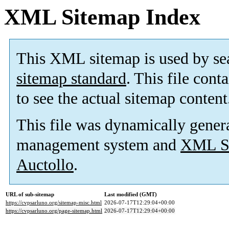
XML Sitemap Index
This XML sitemap is used by se
sitemap standard
. This file cont
to see the actual sitemap content
This file was dynamically gener
management system and
XML Si
Auctollo
.
URL of sub-sitemap
Last modified (GMT)
https://cvpsarluno.org/sitemap-misc.html
2026-07-17T12:29:04+00:00
https://cvpsarluno.org/page-sitemap.html
2026-07-17T12:29:04+00:00