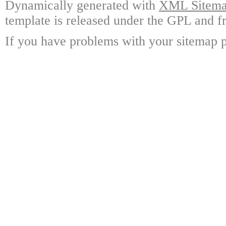
Dynamically generated with
XML Sitemap
template is released under the GPL and fr
If you have problems with your sitemap p